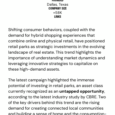
FOUNDED
Dallas, Texas
COMPANY SIZE
+58K
LINKS
Shifting consumer behaviors, coupled with the 
demand for hybrid shopping experiences that 
combine online and physical retail, have positioned 
retail parks as strategic investments in the evolving 
landscape of real estate. This trend highlights the 
importance of understanding market dynamics and 
leveraging innovative strategies to capitalize on 
these high-demand assets.
The latest campaign highlighted the immense 
potential of investing in retail parks, an asset class 
currently recognized as an 
untapped opportunity
, 
according to the latest industry study by CBRE. Two 
of the key drivers behind this trend are the rising  
demand for creating connected local communities 
and building a sense of home and the consumption-