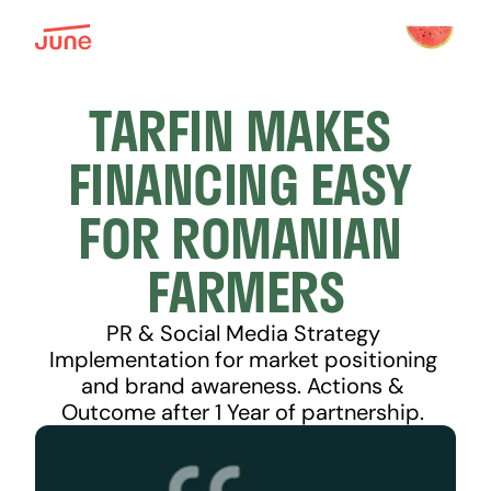
TARFIN MAKES 
FINANCING EASY 
FOR ROMANIAN 
FARMERS
PR & Social Media Strategy 
Implementation for market positioning 
and brand awareness. Actions & 
Outcome after 1 Year of partnership. 