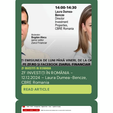
ZF INVESTITI IN ROMANIA
ZF INVESTIȚI ÎN ROMÂNIA - 
12.12.2024 – Laura Dumea-Bencze, 
CBRE Romania
READ ARTICLE