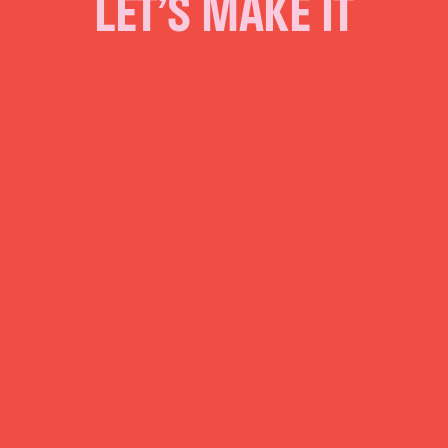
LET’S MAKE IT