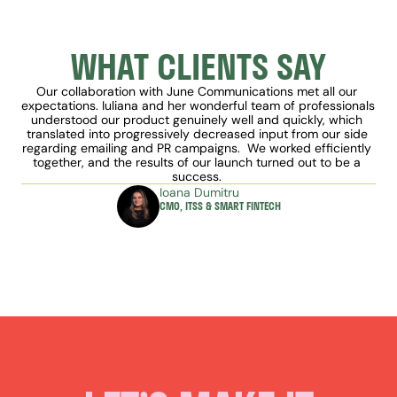
WHAT CLIENTS SAY
Our collaboration with June Communications met all our 
expectations. Iuliana and her wonderful team of professionals 
understood our product genuinely well and quickly, which 
translated into progressively decreased input from our side 
regarding emailing and PR campaigns.  We worked efficiently 
together, and the results of our launch turned out to be a 
success. 
Ioana Dumitru
CMO, ITSS & SMART FINTECH