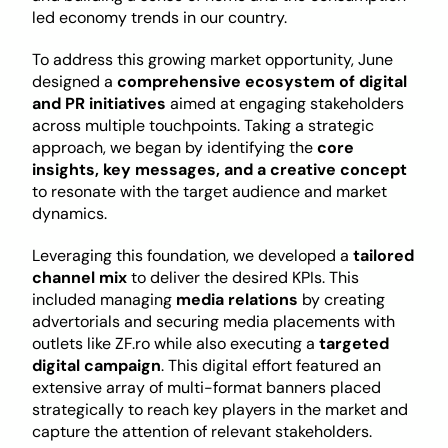
led economy trends in our country.
To address this growing market opportunity, June 
designed a 
comprehensive ecosystem of digital 
and PR initiatives 
aimed at engaging stakeholders 
across multiple touchpoints. Taking a strategic 
approach, we began by identifying the 
core 
insights, key messages, and a creative concept 
to resonate with the target audience and market 
dynamics.
Leveraging this foundation, we developed a 
tailored 
channel mix 
to deliver the desired KPIs. This 
included managing 
media relations 
by creating 
advertorials and securing media placements with 
outlets like ZF.ro while also executing a 
targeted 
digital campaign
. This digital effort featured an 
extensive array of multi-format banners placed 
strategically to reach key players in the market and 
capture the attention of relevant stakeholders.