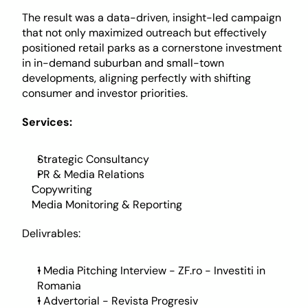
The result was a data-driven, insight-led campaign 
that not only maximized outreach but effectively 
positioned retail parks as a cornerstone investment 
in in-demand suburban and small-town 
developments, aligning perfectly with shifting 
consumer and investor priorities.
Services:
Strategic Consultancy
PR & Media Relations
Copywriting 
Media Monitoring & Reporting
Delivrables: 
1 Media Pitching Interview - ZF.ro - Investiti in 
Romania
1 Advertorial - Revista Progresiv