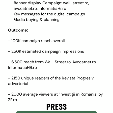
Banner display Campaign: wall-street.ro, 
avocatnet.ro, informatiaHr.ro
Key messages for the digital campaign
Media buying & planning
Outcome: 
+ 100K campaign reach overall
+ 250K estimated campaign impressions
+ 6.500 reach from Wall-Street.ro, Avocatnet.ro, 
InformatiaHR.ro
+ 2150 unique readers of the Revista Progresiv 
advertorial
+ 2000 average viewers at ‘Investiții în România’ by 
ZF.ro
PRESS