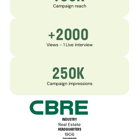
Campaign reach
+2000 
Views - 1 Live interview
250K 
Campaign impressions
INDUSTRY
Real Estate
HEADQUARTERS
1906