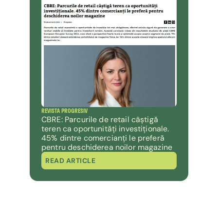
REVISTA PROGRESIV
CBRE: Parcurile de retail câștigă 
teren ca oportunități investiționale. 
45% dintre comercianți le preferă 
pentru deschiderea noilor magazine
READ ARTICLE