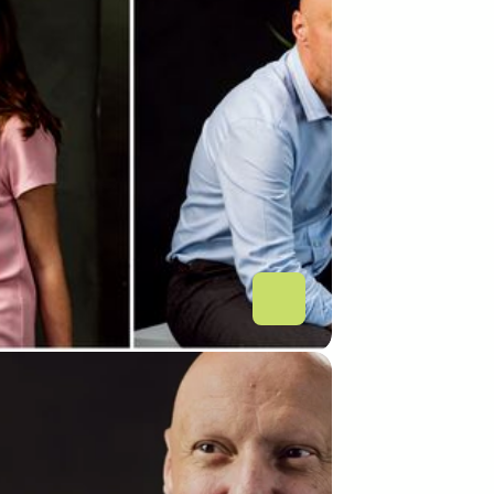
rt Payment Gateway 
nch: a new Integration 
 to support fintechs’ 
ovation for the Romanian 
n banking system
L BUSINESS
n Banking: Românii de la 
Smart Systems lansează 
HUB de integrare a 