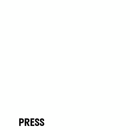
PRESS