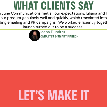
WHAT CLIENTS SAY
h June Communications met all our expectations. Iuliana and 
our product genuinely well and quickly, which translated into
ding emailing and PR campaigns.  We worked efficiently togethe
launch turned out to be a success. 
Ioana Dumitru
CMO, ITSS & SMART FINTECH
LET’S MAKE IT