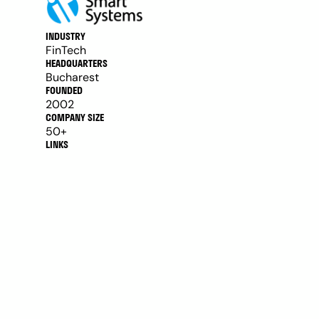
INDUSTRY
FinTech
HEADQUARTERS
Bucharest
FOUNDED
2002
COMPANY SIZE
50+
LINKS