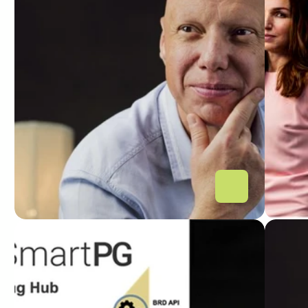
O nouă mutare pe piața de 
Sma
Open Banking: IT Smart 
lau
Systems lansează Smart 
Hub
Payment Gateway ce 
inn
integrează deja 4 jucători 
ope
mari din piața locală
PIATA FINANCIARA
DIGITA
Lansarea Smart Payment 
Ope
Gateway: noul hub de 
IT 
integrare ce susține 
un 