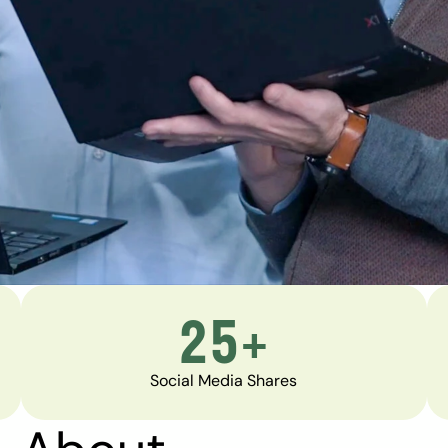
25+
Social Media Shares