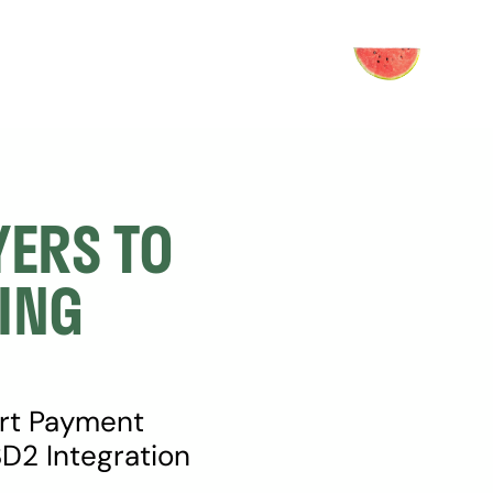
ERS TO 
NG 
rt Payment 
2 Integration 