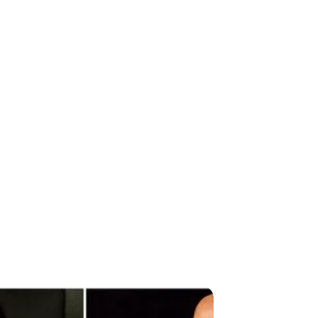
ESS REVIEW