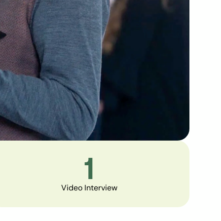
1
Video Interview