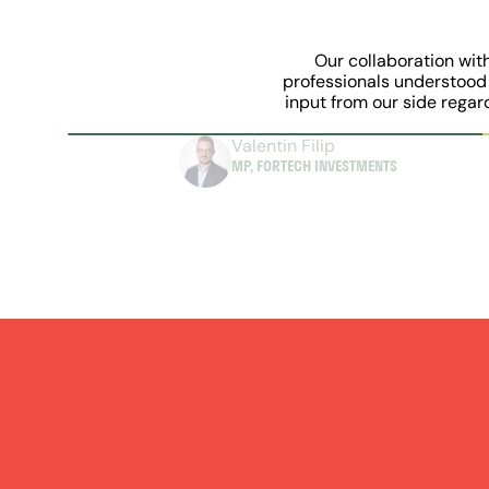
Our collaboration wit
professionals understood 
input from our side regar
Valentin Filip
MP, FORTECH INVESTMENTS