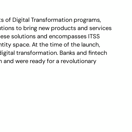
s of Digital Transformation programs, 
tions to bring new products and services 
these solutions and encompasses ITSS 
ity space. At the time of the launch, 
gital transformation. Banks and fintech 
nd were ready for a revolutionary 