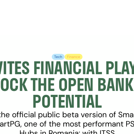
Tech
Finance
VITES FINANCIAL PLAY
OCK THE OPEN BANKI
POTENTIAL
he official public beta version of Sma
rtPG, one of the most performant PSD
Hubs in Romania: with ITSS