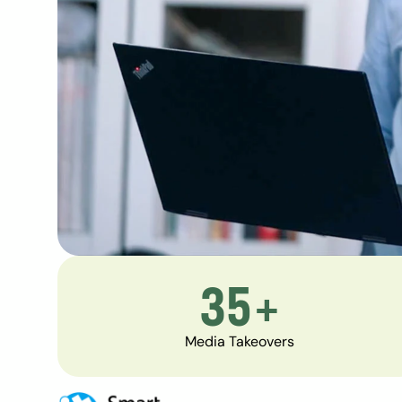
35+
Media Takeovers