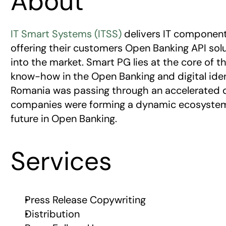
About
IT Smart Systems (ITSS)
 delivers IT component
offering their customers Open Banking API solu
into the market. Smart PG lies at the core of 
know-how in the Open Banking and digital ident
Romania was passing through an accelerated di
companies were forming a dynamic ecosystem a
future in Open Banking.
Services
Press Release Copywriting
Distribution