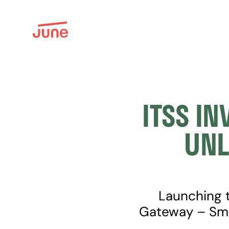
ITSS IN
UNL
Launching t
Gateway – Sma