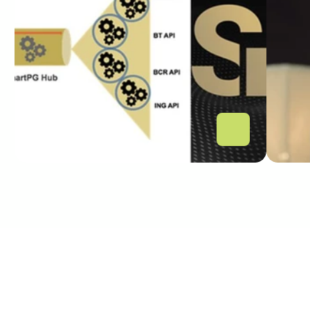
inovația fintech-urilor 
fin
pentru ecosistemul open 
banking din România