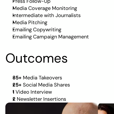
Press Follow-Up
Media Coverage Monitoring
Intermediate with Journalists
Media Pitching
Emailing Copywriting
Emailing Campaign Management
Outcomes
35+ 
Media Takeovers
25+ 
Social Media Shares 
1 
Video Interview
2 
Newsletter Insertions
WALL STREET
BUSIN