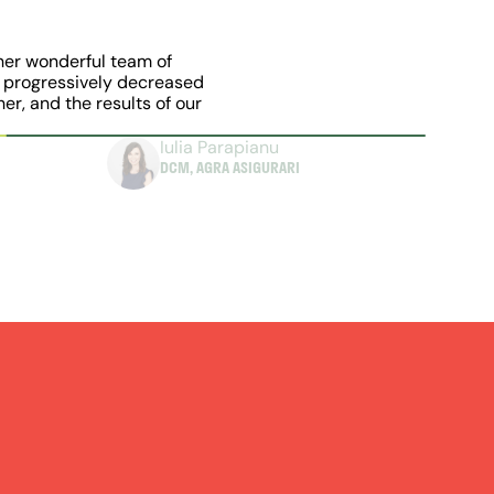
her wonderful team of 
 progressively decreased 
r, and the results of our 
Iulia Parapianu
DCM, AGRA ASIGURARI