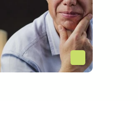
tech-urilor cu băncile