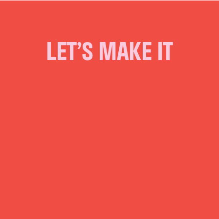
LET’S MAKE IT