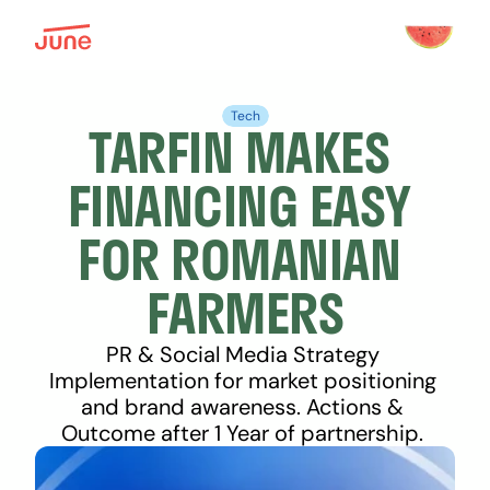
Tech
TARFIN MAKES 
FINANCING EASY 
FOR ROMANIAN 
FARMERS
PR & Social Media Strategy 
Implementation for market positioning 
and brand awareness. Actions & 
Outcome after 1 Year of partnership. 