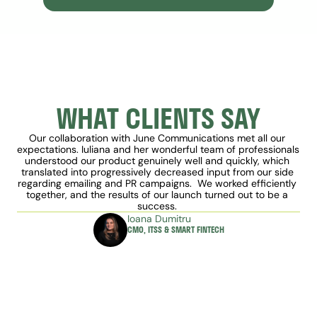
WHAT CLIENTS SAY
Our collaboration with June Communications met all our 
expectations. Iuliana and her wonderful team of professionals 
understood our product genuinely well and quickly, which 
translated into progressively decreased input from our side 
regarding emailing and PR campaigns.  We worked efficiently 
together, and the results of our launch turned out to be a 
success. 
Ioana Dumitru
CMO, ITSS & SMART FINTECH