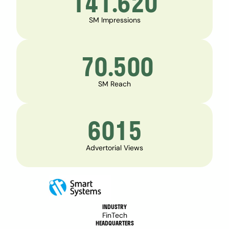
141.620
SM Impressions
 70.500
SM Reach
6015
Advertorial Views
INDUSTRY
FinTech
HEADQUARTERS