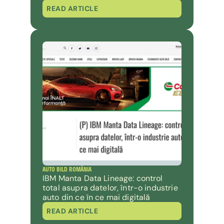
READ ARTICLE
AUTO BILD ROMÂNIA
IBM Manta Data Lineage: control 
total asupra datelor, într-o industrie 
auto din ce în ce mai digitală
READ ARTICLE