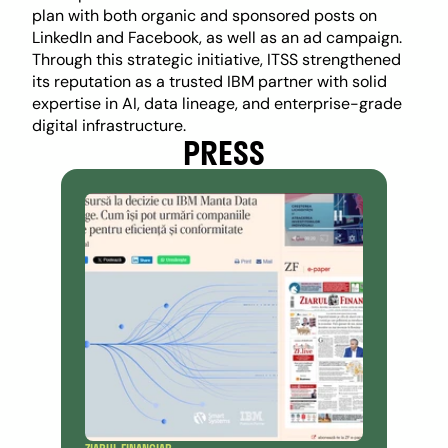
plan with both organic and sponsored posts on 
LinkedIn and Facebook, as well as an ad campaign. 
Through this strategic initiative, ITSS strengthened 
its reputation as a trusted IBM partner with solid 
expertise in AI, data lineage, and enterprise-grade 
digital infrastructure.
PRESS