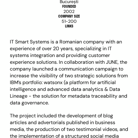
București
FOUNDED
2002
COMPANY SIZE
51-200
LINKS
IT Smart Systems is a Romanian company with an 
experience of over 20 years, specializing in IT 
systems integration and providing customer 
experience solutions. In collaboration with JUNE, the 
company launched a communication campaign to 
increase the visibility of two strategic solutions from 
IBM’s portfolio: watsonx (a platform for artificial 
intelligence and advanced data analytics & Data 
Lineage - the solution for metadata traceability and 
data governance.
The project included the development of blog 
articles and advertorials published in business 
media, the production of two testimonial videos, and 
the implementation of a structured social media 