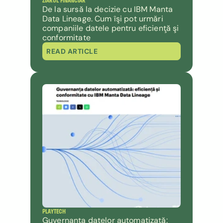
ZIARUL FINANCIAR 
De la sursă la decizie cu IBM Manta 
Data Lineage. Cum îşi pot urmări 
companiile datele pentru eficienţă şi 
conformitate
READ ARTICLE
PLAYTECH
Guvernanța datelor automatizată: 