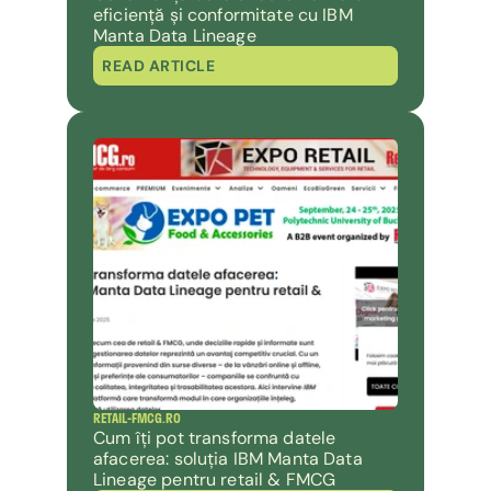
eficiență și conformitate cu IBM 
Manta Data Lineage
READ ARTICLE
RETAIL-FMCG.RO
Cum îți pot transforma datele 
afacerea: soluția IBM Manta Data 
Lineage pentru retail & FMCG