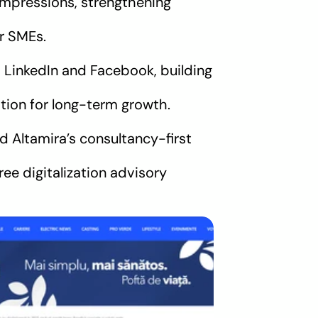
mpressions, strengthening
or SMEs.
 LinkedIn and Facebook, building
ion for long-term growth.
d Altamira’s consultancy-first
ee digitalization advisory
.RO
ce companiile care nu 
italizează în 2025 riscă 
piardă teren: Beneficii 
crete și soluții reale 