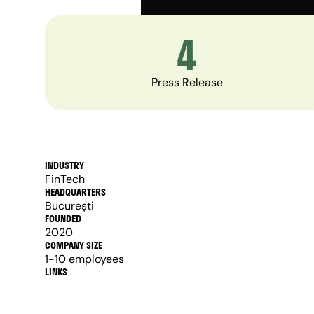
4
Press Release
INDUSTRY
FinTech
HEADQUARTERS
București 
FOUNDED
2020
COMPANY SIZE
1-10 employees
LINKS