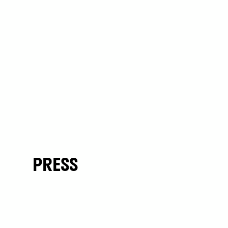
PRESS