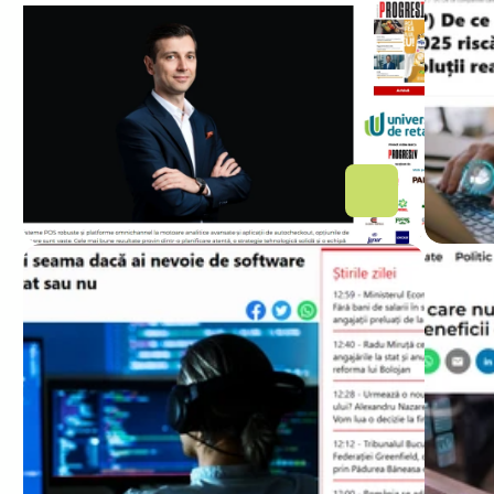
Retailerii care investesc în 
software personalizat 
câștigă. Recomandările 
Altamira Software
CAPITAL
ZIARE
Cum îți dai seama dacă ai 
De 
nevoie de software 
dig
personalizat sau nu
să 
con