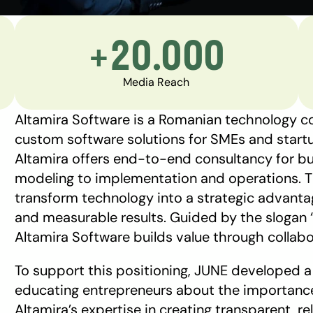
+20.000
Media Reach
Altamira Software is a Romanian technology co
custom software solutions for SMEs and startup
Altamira offers end-to-end consultancy for bus
modeling to implementation and operations. Th
transform technology into a strategic advantage
and measurable results. Guided by the slogan “
Altamira Software builds value through collabo
To support this positioning, JUNE developed
educating entrepreneurs about the importance 
Altamira’s expertise in creating transparent, re