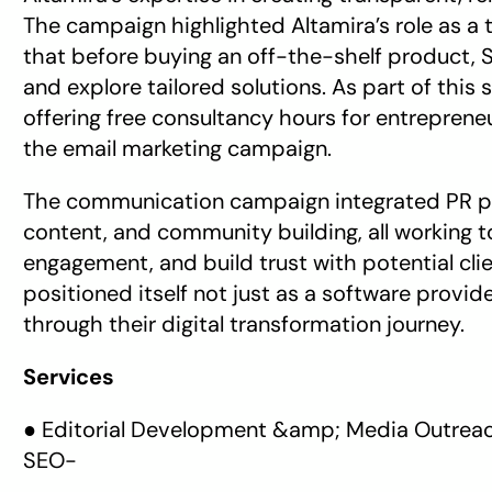
The campaign highlighted Altamira’s role as a t
that before buying an off-the-shelf product, SM
and explore tailored solutions. As part of this
offering free consultancy hours for entreprene
the email marketing campaign. 
The communication campaign integrated PR pla
content, and community building, all working t
engagement, and build trust with potential cli
positioned itself not just as a software provid
through their digital transformation journey.
Services
● Editorial Development &amp; Media Outreach
SEO-