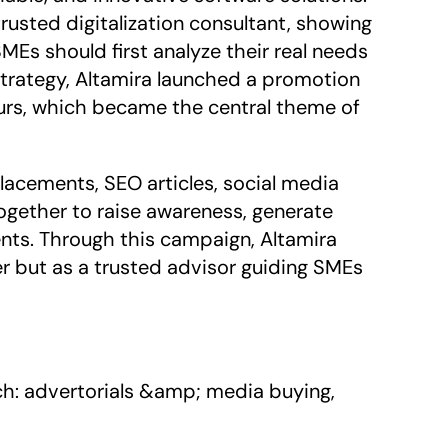
rusted digitalization consultant, showing 
Es should first analyze their real needs 
 strategy, Altamira launched a promotion 
urs, which became the central theme of 
cements, SEO articles, social media 
ogether to raise awareness, generate 
ents. Through this campaign, Altamira 
er but as a trusted advisor guiding SMEs 
: advertorials &amp; media buying, 