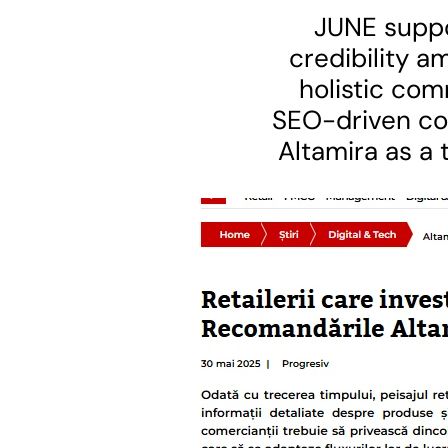
JUNE suppor
credibility 
holistic com
SEO-driven con
Altamira as a 