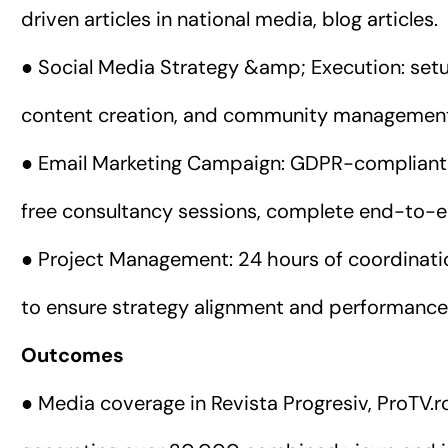
driven articles in national media, blog articles.
● Social Media Strategy &amp; Execution: set
content creation, and community managemen
● Email Marketing Campaign: GDPR-compliant 
free consultancy sessions, complete end-to-
● Project Management: 24 hours of coordinat
to ensure strategy alignment and performance 
Outcomes
● Media coverage in Revista Progresiv, ProTV.r