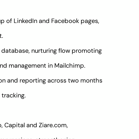
up of LinkedIn and Facebook pages,
t.
database, nurturing flow promoting
end management in Mailchimp.
ion and reporting across two months
tracking.
o, Capital and Ziare.com,