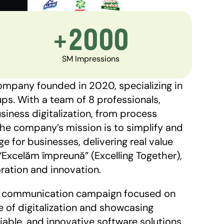
+2000
SM Impressions
mpany founded in 2020, specializing in 
s. With a team of 8 professionals, 
iness digitalization, from process 
e company’s mission is to simplify and 
 for businesses, delivering real value 
Excelăm împreună” (Excelling Together), 
ration and innovation. 
 a communication campaign focused on 
of digitalization and showcasing 
liable, and innovative software solutions. 