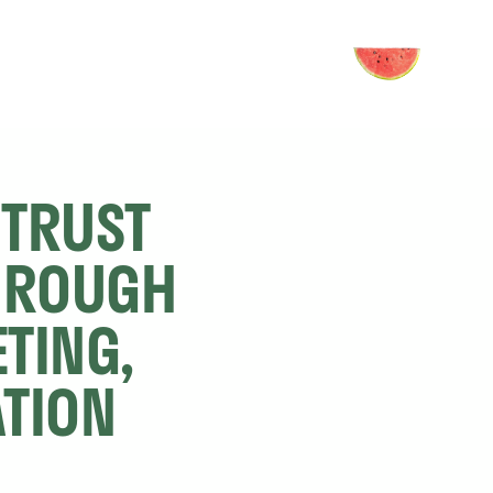
TRUST 
HROUGH 
TING, 
TION 