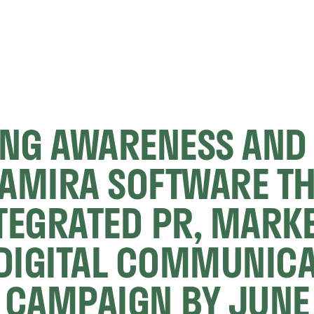
ING AWARENESS AND 
TAMIRA SOFTWARE T
TEGRATED PR, MARKE
DIGITAL COMMUNICA
CAMPAIGN BY JUNE