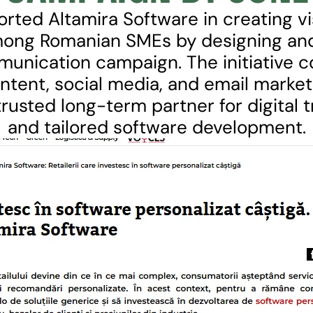
ted Altamira Software in creating visi
among Romanian SMEs by designing and
munication campaign. The initiative c
tent, social media, and email marketi
trusted long-term partner for digital 
and tailored software development.