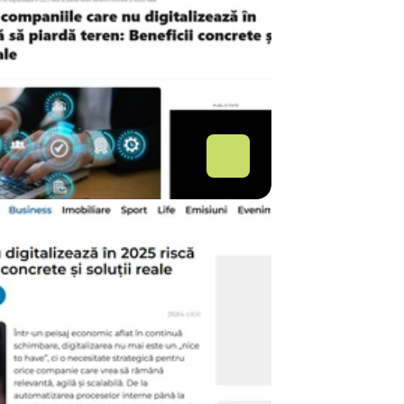
.COM
ce companiile care nu 
italizează în 2025 riscă 
piardă teren: Beneficii 
crete și soluții reale 