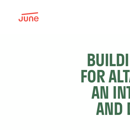
BUILD
FOR AL
AN IN
AND 