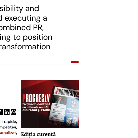
bility and 
 executing a 
ombined PR, 
ng to position 
transformation 