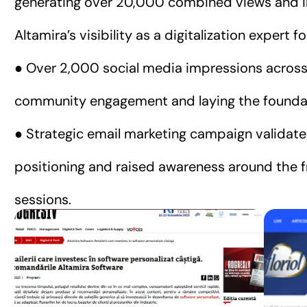
generating over 20,000 combined views and i
Altamira’s visibility as a digitalization expert f
● Over 2,000 social media impressions across
community engagement and laying the foundat
● Strategic email marketing campaign validate
positioning and raised awareness around the fr
sessions.
REVISTA PROGRESIV
PROTV
Home Știri Digital & Tech 
De 
Altamira Software: Retailerii 
dig
care investesc în software 
să 
personalizat câștigă 
con