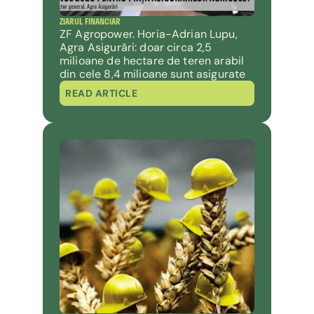
ZIARUL FINANCIAR
ZF Agropower. Horia-Adrian Lupu, 
Agra Asigurări: doar circa 2,5 
milioane de hectare de teren arabil 
din cele 8,4 milioane sunt asigurate
READ ARTICLE