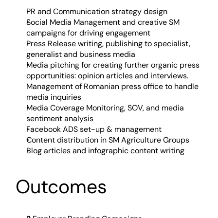
PR and Communication strategy design
Social Media Management and creative SM 
campaigns for driving engagement
Press Release writing, publishing to specialist, 
generalist and business media
Media pitching for creating further organic press 
opportunities: opinion articles and interviews. 
Management of Romanian press office to handle 
media inquiries
Media Coverage Monitoring, SOV, and media 
sentiment analysis
Facebook ADS set-up & management
Content distribution in SM Agriculture Groups 
Blog articles and infographic content writing
Outcomes