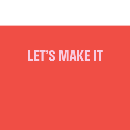
LET’S MAKE IT