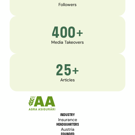
Followers
400+
Media Takeovers
25+
Articles
INDUSTRY
Insurance
HEADQUARTERS
Austria
FOUNDED