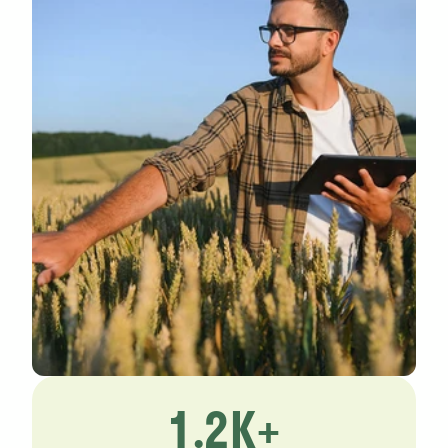
1.2K+