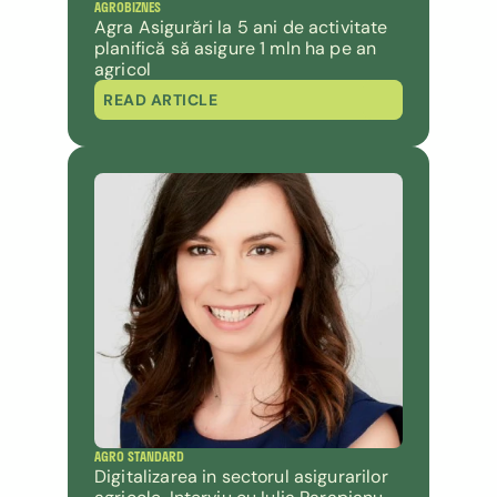
AGROBIZNES
Agra Asigurări la 5 ani de activitate 
planifică să asigure 1 mln ha pe an 
agricol
READ ARTICLE
AGRO STANDARD
Digitalizarea in sectorul asigurarilor 