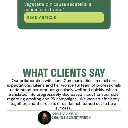
vegetație din cauza secetei și a 
caniculei extreme”
READ ARTICLE
WHAT CLIENTS SAY
Our collaboration with June Communications met all our 
expectations. Iuliana and her wonderful team of professionals 
understood our product genuinely well and quickly, which 
translated into progressively decreased input from our side 
regarding emailing and PR campaigns.  We worked efficiently 
together, and the results of our launch turned out to be a 
success. 
Ioana Dumitru
CMO, ITSS & SMART FINTECH