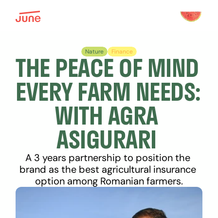
Nature
Finance
THE PEACE OF MIND 
EVERY FARM NEEDS: 
WITH AGRA 
ASIGURARI 
A 3 years partnership to position the 
brand as the best agricultural insurance 
option among Romanian farmers.