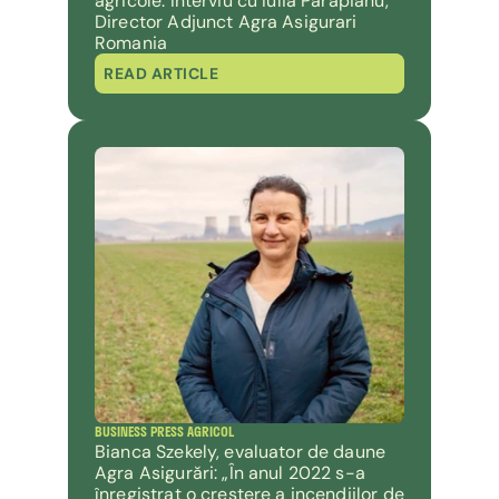
agricole. Interviu cu Iulia Parapianu, 
Director Adjunct Agra Asigurari 
Romania
READ ARTICLE
BUSINESS PRESS AGRICOL
Bianca Szekely, evaluator de daune 
Agra Asigurări: „În anul 2022 s-a 
înregistrat o creștere a incendiilor de 