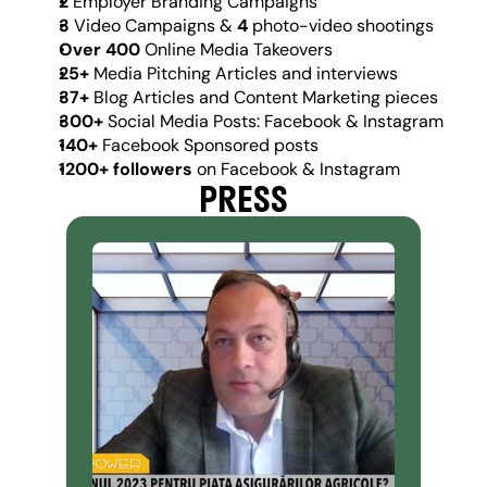
2
 Employer Branding Campaigns
3 
Video Campaigns & 
4
 photo-video shootings
Over 400 
Online Media Takeovers
25+ 
Media Pitching Articles and interviews
37+ 
Blog Articles and Content Marketing pieces
300+ 
Social Media Posts: Facebook & Instagram
140+
 Facebook Sponsored posts
1200+ followers 
on Facebook & Instagram
PRESS