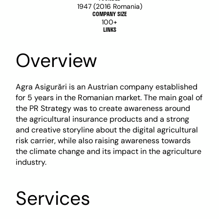
1947 (2016 Romania)
COMPANY SIZE
100+
LINKS
Overview
Agra Asigurări is an Austrian company established 
for 5 years in the Romanian market. The main goal of 
the PR Strategy was to create awareness around 
the agricultural insurance products and a strong 
and creative storyline about the digital agricultural 
risk carrier, while also raising awareness towards 
the climate change and its impact in the agriculture 
industry.
Services